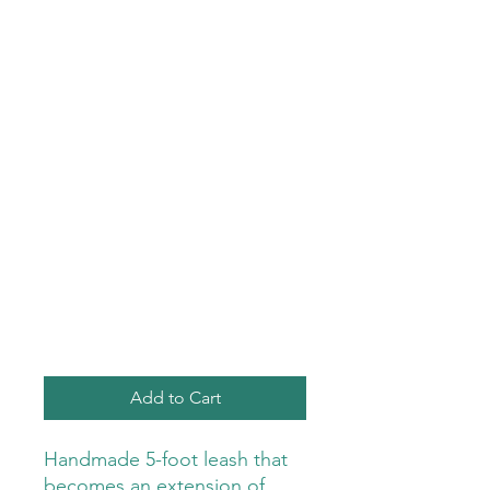
Add to Cart
Handmade 5-foot leash that
becomes an extension of