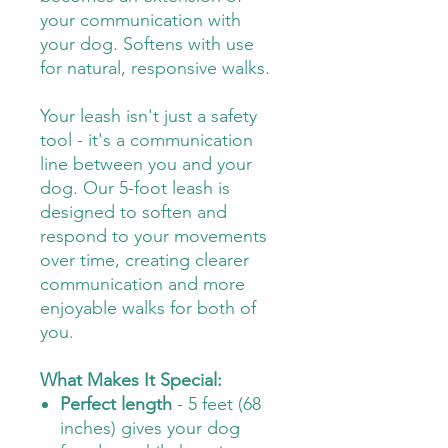
your communication with
your dog. Softens with use
for natural, responsive walks.
Your leash isn't just a safety
tool - it's a communication
line between you and your
dog. Our 5-foot leash is
designed to soften and
respond to your movements
over time, creating clearer
communication and more
enjoyable walks for both of
you.
What Makes It Special:
Perfect length
- 5 feet (68
inches) gives your dog