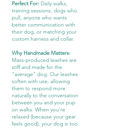
Perfect For:
Daily walks,
training sessions, dogs who
pull, anyone who wants
better communication with
their dog, or matching your
custom harness and collar.
Why Handmade Matters:
Mass-produced leashes are
stiff and made for the
"average" dog. Our leashes
soften with use, allowing
them to respond more
naturally to the conversation
between you and your pup
on walks. When you're
relaxed (because your gear
feels good), your dog is too.