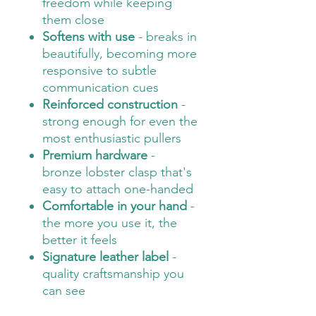
freedom while keeping
them close
Softens with use
- breaks in
beautifully, becoming more
responsive to subtle
communication cues
Reinforced construction
-
strong enough for even the
most enthusiastic pullers
Premium hardware
-
bronze lobster clasp that's
easy to attach one-handed
Comfortable in your hand
-
the more you use it, the
better it feels
Signature leather label
-
quality craftsmanship you
can see