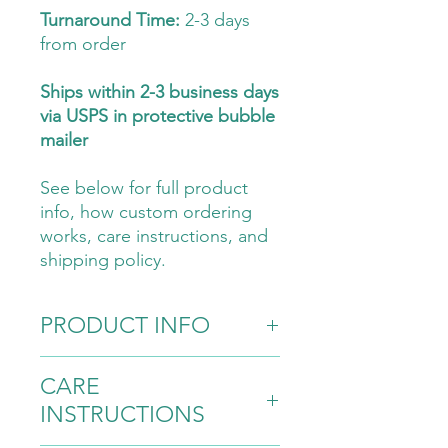
Turnaround Time:
2-3 days
from order
Ships within 2-3 business days
via USPS in protective bubble
mailer
See below for full product
info, how custom ordering
works, care instructions, and
shipping policy.
PRODUCT INFO
Materials:
CARE
100% cotton yarn
INSTRUCTIONS
Bronze lobster clasp