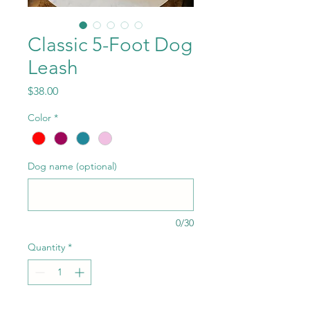
Classic 5-Foot Dog
Leash
Price
$38.00
Color
*
Dog name (optional)
0/30
Quantity
*